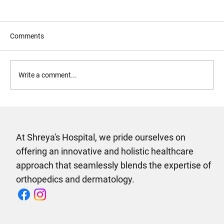
Comments
Write a comment...
Why Shreyas Multispeciality Hospital in
Vijayawada Is the Only Hospital Your
Family Needs
At Shreya's Hospital, we pride ourselves on
offering an innovative and holistic healthcare
approach that seamlessly blends the expertise of
orthopedics and dermatology.