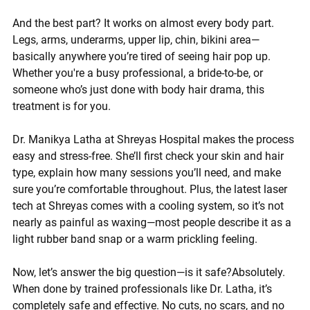
And the best part? It works on almost every body part. 
Legs, arms, underarms, upper lip, chin, bikini area—
basically anywhere you’re tired of seeing hair pop up. 
Whether you're a busy professional, a bride-to-be, or 
someone who’s just done with body hair drama, this 
treatment is for you.
Dr. Manikya Latha
 at Shreyas Hospital makes the process 
easy and stress-free. She’ll first check your skin and hair 
type, explain how many sessions you’ll need, and make 
sure you’re comfortable throughout. Plus, the latest laser 
tech at Shreyas comes with a cooling system, so it’s not 
nearly as painful as waxing—most people describe it as a 
light rubber band snap or a warm prickling feeling.
Now, let’s answer the big question—
is it safe?
Absolutely. 
When done by trained professionals like Dr. Latha, it’s 
completely safe and effective. No cuts, no scars, and no 