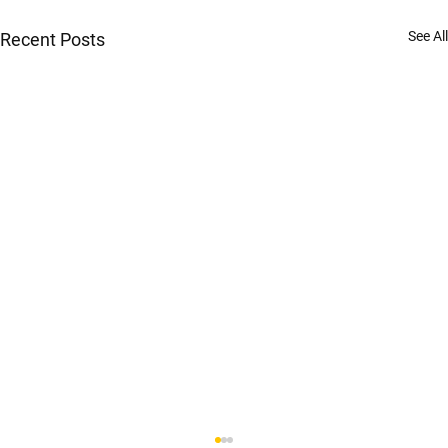
See All
Recent Posts