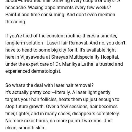
about—
unwanted hair
. Shaving every couple of days? A 
headache. Waxing appointments every few weeks? 
Painful and time-consuming. And don’t even mention 
threading.
If you’re tired of the constant routine, there’s a smarter, 
long-term solution—
Laser Hair Removal
. And no, you don’t 
have to head to some big city for it. It’s available 
right 
here in Vijayawada
 at 
Shreyas Multispeciality Hospital
, 
under the expert care of 
Dr. Manikya Latha
, a trusted and 
experienced dermatologist.
So what’s the deal with laser hair removal?
It’s actually pretty cool—literally. A laser light gently 
targets your hair follicles, heats them up just enough to 
stop future growth. Over a few sessions, hair becomes 
finer, lighter, and in many cases, disappears completely. 
No more razor burns, no more painful wax rips. Just 
clean, smooth skin.