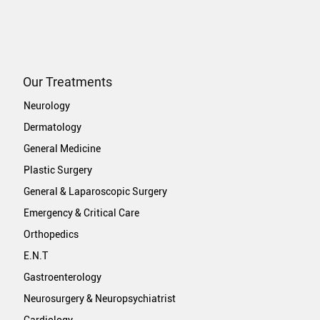
Our Treatments
Neurology
Dermatology
General Medicine
Plastic Surgery
General & Laparoscopic Surgery
Emergency & Critical Care
Orthopedics
E.N.T
Gastroenterology
Neurosurgery & Neuropsychiatrist
Cardiology