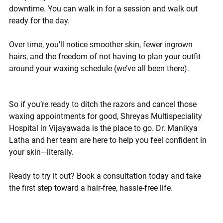
downtime. You can walk in for a session and walk out 
ready for the day.
Over time, you’ll notice smoother skin, fewer ingrown 
hairs, and the freedom of not having to plan your outfit 
around your waxing schedule (we’ve all been there).
So if you’re ready to ditch the razors and cancel those 
waxing appointments for good, 
Shreyas Multispeciality 
Hospital in Vijayawada
 is the place to go. Dr. Manikya 
Latha and her team are here to help you feel confident in 
your skin—literally.
Ready to try it out? Book a consultation today
 and take 
the first step toward a hair-free, hassle-free life.