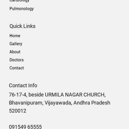
Pulmonology
Quick Links
Home
Gallery
About
Doctors
Contact
Contact Info
76-17-4, beside URMILA NAGAR CHURCH,
Bhavanipuram, Vijayawada, Andhra Pradesh
520012
091549 65555