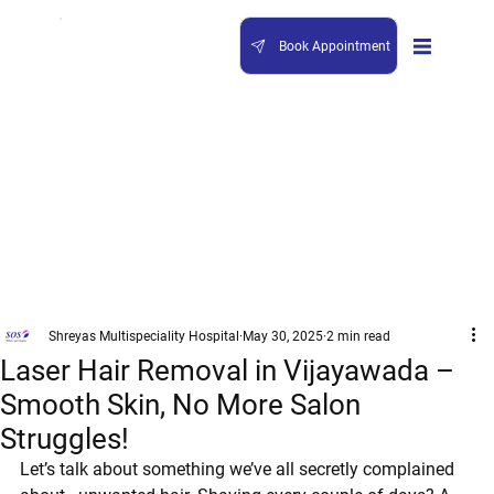
Book Appointment
Shreyas Multispeciality Hospital
May 30, 2025
2 min read
Laser Hair Removal in Vijayawada –
Smooth Skin, No More Salon
Struggles!
Let’s talk about something we’ve all secretly complained 