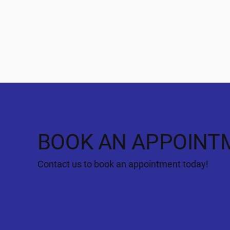
BOOK AN APPOINT
Contact us to book an appointment today!