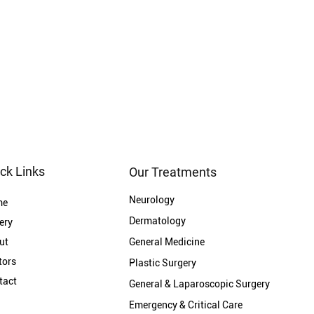
ck Links
Our Treatments
Neurology
me
Dermatology
ery
ut
General Medicine
tors
Plastic Surgery
tact
General & Laparoscopic Surgery
Emergency & Critical Care