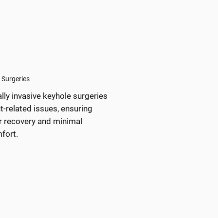
 Surgeries
lly invasive keyhole surgeries
nt-related issues, ensuring
r recovery and minimal
fort.