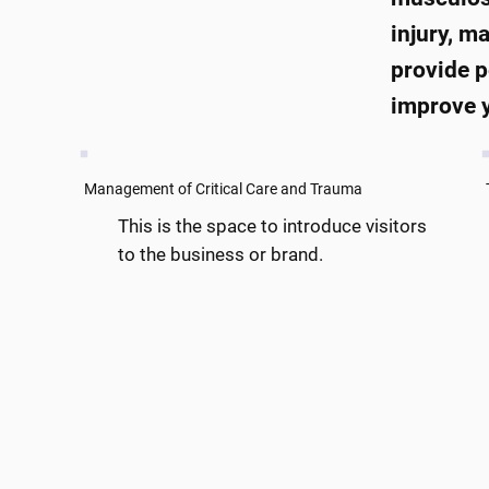
injury, m
provide p
improve y
Management of Critical Care and Trauma
This is the space to introduce visitors
to the business or brand.