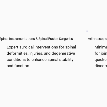
Spinal Instrumentations & Spinal Fusion Surgeries
Arthroscopic
Expert surgical interventions for spinal
Minima
deformities, injuries, and degenerative
for joi
conditions to enhance spinal stability
quicke
and function.
discom