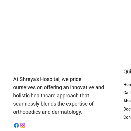
Qui
At Shreya's Hospital, we pride
Ho
ourselves on offering an innovative and
Gall
holistic healthcare approach that
Abo
seamlessly blends the expertise of
Doc
orthopedics and dermatology.
Con