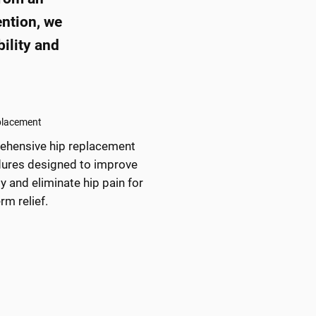
ention, we
ility and
placement
hensive hip replacement
ures designed to improve
y and eliminate hip pain for
rm relief.