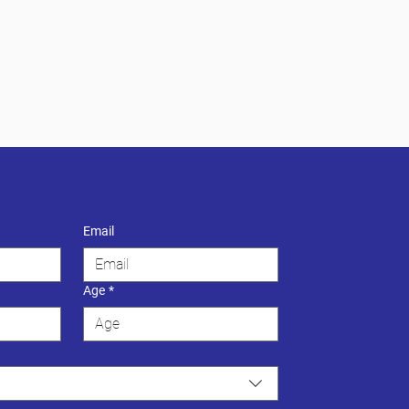
Email
Age
*