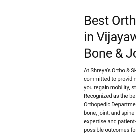
Best Orth
in Vijay
Bone & Jo
At Shreya's Ortho & Sk
committed to providin
you regain mobility, st
Recognized as the bes
Orthopedic Departmen
bone, joint, and spin
expertise and patient
possible outcomes for