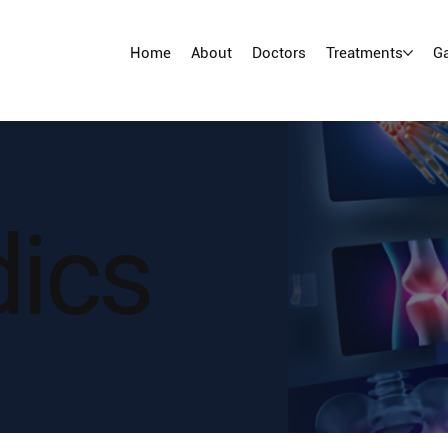
Home
About
Doctors
Treatments
Ga
dics