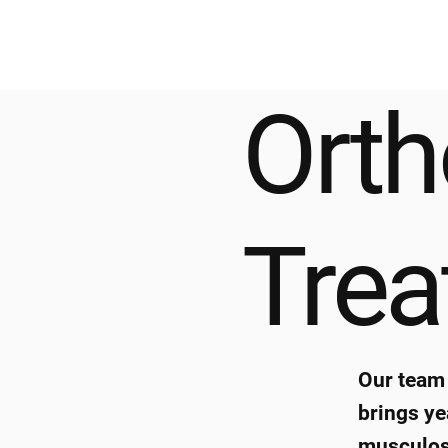
Orth
Tre
Our team 
brings ye
musculosk