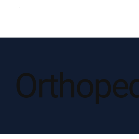
Orthope