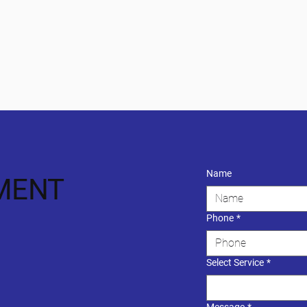
Name
MENT
Phone
*
Select Service
*