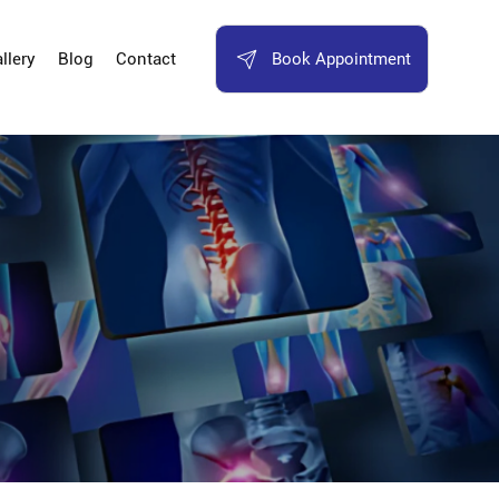
Book Appointment
llery
Blog
Contact