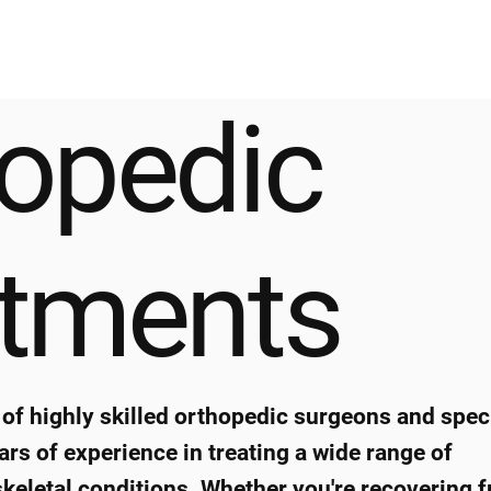
opedic
atments
of highly skilled orthopedic surgeons and speci
ars of experience in treating a wide range of
eletal conditions. Whether you're recovering 