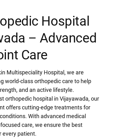
opedic Hospital
awada – Advanced
int Care
in Multispeciality Hospital, we are
g world-class orthopedic care to help
rength, and an active lifestyle.
t orthopedic hospital in Vijayawada, our
t offers cutting-edge treatments for
e conditions. With advanced medical
-focused care, we ensure the best
 every patient.