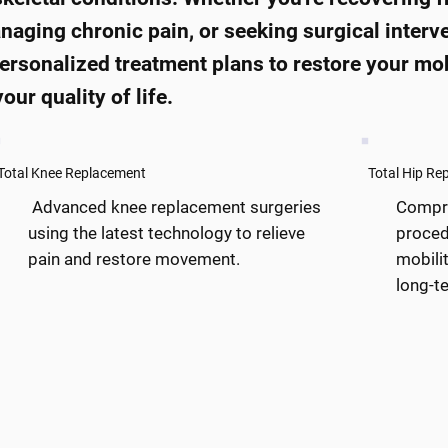
anaging chronic pain, or seeking surgical interv
ersonalized treatment plans to restore your mob
our quality of life.
Total Knee Replacement
Total Hip Re
Advanced knee replacement surgeries
Compre
using the latest technology to relieve
proced
pain and restore movement.
mobilit
long-te