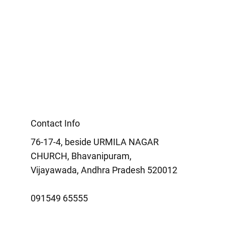
Contact Info
76-17-4, beside URMILA NAGAR
CHURCH, Bhavanipuram,
Vijayawada, Andhra Pradesh 520012
091549 65555