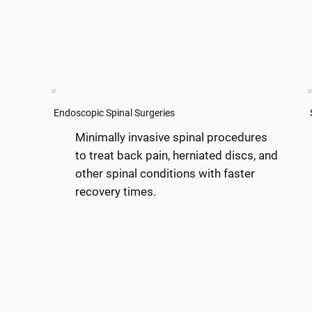
Endoscopic Spinal Surgeries
Minimally invasive spinal procedures
to treat back pain, herniated discs, and
other spinal conditions with faster
recovery times.