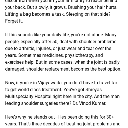
discomfort when you lift your arm or try to reach behind 
your back. But slowly, it grows. Brushing your hair hurts. 
Lifting a bag becomes a task. Sleeping on that side? 
Forget it.
If this sounds like your daily life, you're not alone. Many 
people, especially after 50, deal with shoulder problems 
due to arthritis, injuries, or just wear and tear over the 
years. Sometimes medicines, physiotherapy, and 
exercises help. But in some cases, when the joint is badly 
damaged, 
shoulder replacement
 becomes the best option.
Now, if you’re in 
Vijayawada
, you don’t have to travel far 
to get world-class treatment. You’ve got 
Shreyas 
Multispecialty Hospital
 right here in the city. And the man 
leading shoulder surgeries there? 
Dr. Vinod Kumar
.
Here’s why he stands out—He’s been doing this for 
30+ 
years
. That’s three decades of treating joint problems and 