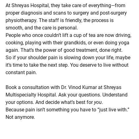
At 
Shreyas Hospital
, they take care of everything—from 
proper diagnosis and scans to surgery and post-surgery 
physiotherapy. The staff is friendly, the process is 
smooth, and the care is personal.
People who once couldn’t lift a cup of tea are now driving, 
cooking, playing with their grandkids, or even doing yoga 
again. That’s the power of good treatment, done right.
So if your shoulder pain is slowing down your life, maybe 
it’s time to take the next step. You deserve to live without 
constant pain.
Book a consultation with Dr. Vinod Kumar at Shreyas 
Multispecialty Hospital. 
Ask your questions. Understand 
your options. And decide what’s best for 
you
.
Because pain isn’t something you have to “just live with.” 
Not anymore.