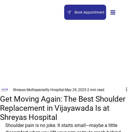
Book Appointment
Shreyas Multispeciality Hospital
May 29, 2025
2 min read
Get Moving Again: The Best Shoulder
Replacement in Vijayawada Is at
Shreyas Hospital
Shoulder pain is no joke. It starts small—maybe a little 