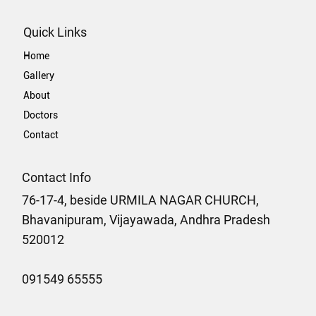
Quick Links
Home
Gallery
About
Doctors
Contact
Contact Info
76-17-4, beside URMILA NAGAR CHURCH,
Bhavanipuram, Vijayawada, Andhra Pradesh
520012
091549 65555