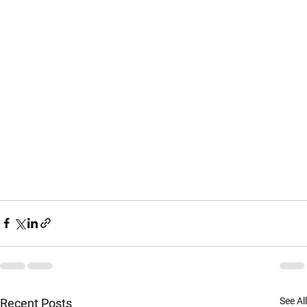
See All
Recent Posts