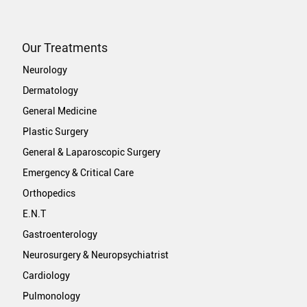
Our Treatments
Neurology
Dermatology
General Medicine
Plastic Surgery
General & Laparoscopic Surgery
Emergency & Critical Care
Orthopedics
E.N.T
Gastroenterology
Neurosurgery & Neuropsychiatrist
Cardiology
Pulmonology