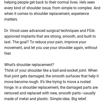
helping people get back to their normal lives. He’s seen 
every kind of shoulder issue, from simple to complex. And 
when it comes to shoulder replacement, experience 
matters.
Dr. Vinod uses 
advanced surgical techniques
 and 
FDA-
approved implants
 that are strong, smooth, and built to 
last. The goal? To reduce your pain, improve your 
movement, and let you use your shoulder again, without 
fear.
What’s shoulder replacement?
Think of your shoulder like a ball-and-socket joint. When 
that joint gets damaged, the smooth surfaces that help it 
move become rough. It’s like trying to move a rusted 
hinge. In a shoulder replacement, the damaged parts are 
removed and replaced with new, smooth parts—usually 
made of metal and plastic. Simple idea. Big relief.