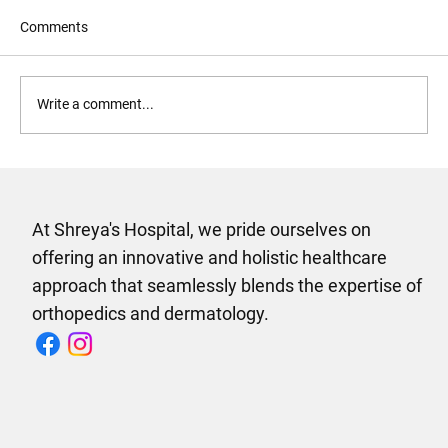
Comments
Write a comment...
Why Shreyas Multispeciality Hospital in
Vijayawada Is the Only Hospital Your
Family Needs
At Shreya's Hospital, we pride ourselves on
offering an innovative and holistic healthcare
approach that seamlessly blends the expertise of
orthopedics and dermatology.