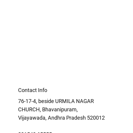
Contact Info
76-17-4, beside URMILA NAGAR
CHURCH, Bhavanipuram,
Vijayawada, Andhra Pradesh 520012