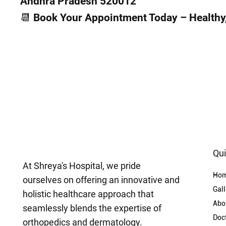
Andhra Pradesh 520012
📆 Book Your Appointment Today – Healthy, 
Qui
At Shreya's Hospital, we pride
Ho
ourselves on offering an innovative and
Gall
holistic healthcare approach that
Abo
seamlessly blends the expertise of
Doc
orthopedics and dermatology.