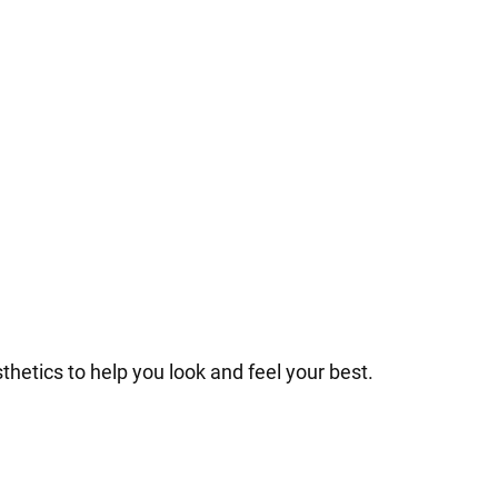
hetics to help you look and feel your best.