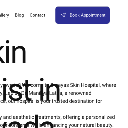
Book Appointment
llery
Blog
Contact
kin
ist in
Vijayawada? Welcome to Shreyas Skin Hospital, where
. Led by Dr. Manikya Latha, a renowned
e, our hospital is your trusted destination for
wada
gy and aesthetic treatments, offering a personalized
your concerns while enhancing your natural beauty.