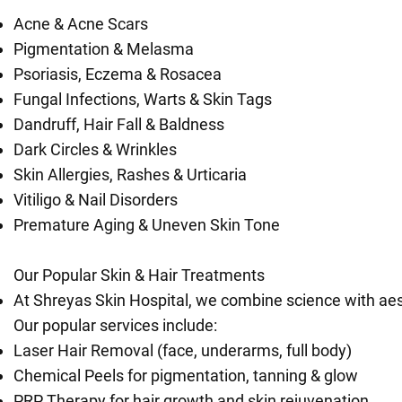
Acne & Acne Scars
Pigmentation & Melasma
Psoriasis, Eczema & Rosacea
Fungal Infections, Warts & Skin Tags
Dandruff, Hair Fall & Baldness
Dark Circles & Wrinkles
Skin Allergies, Rashes & Urticaria
Vitiligo & Nail Disorders
Premature Aging & Uneven Skin Tone
Our Popular Skin & Hair Treatments
At Shreyas Skin Hospital, we combine science with aest
Our popular services include:
Laser Hair Removal (face, underarms, full body)
Chemical Peels for pigmentation, tanning & glow
PRP Therapy for hair growth and skin rejuvenation