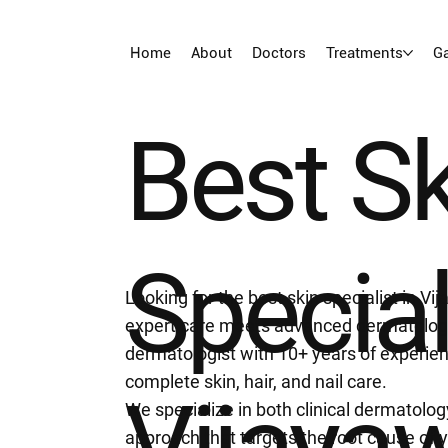
Home
About
Doctors
Treatments
Ga
Best S
Special
Looking for the best skin specialist in 
expert care meets advanced dermatology
dermatologist with 10+ years of experienc
complete skin, hair, and nail care.
Vijaya
We specialize in both clinical dermatolo
approach that targets the root cause of 