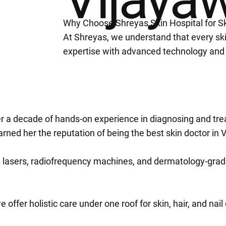
Why Choose Shreyas Skin Hospital for S
At Shreyas, we understand that every sk
expertise with advanced technology and
ver a decade of hands-on experience in diagnosing and tre
ned her the reputation of being the best skin doctor in 
 lasers, radiofrequency machines, and dermatology-grade 
 offer holistic care under one roof for skin, hair, and nai