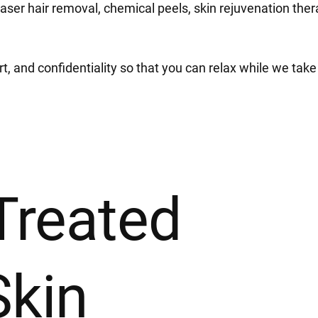
laser hair removal, chemical peels, skin rejuvenation the
 and confidentiality so that you can relax while we take 
Treated
Skin