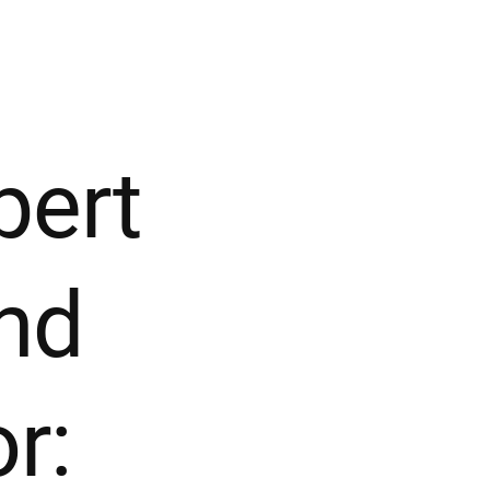
pert
nd
r: