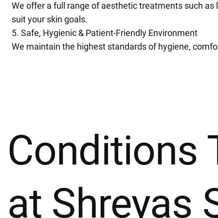
We offer a full range of aesthetic treatments such as 
suit your skin goals.
5. Safe, Hygienic & Patient-Friendly Environment
We maintain the highest standards of hygiene, comfort,
Conditions 
at Shreyas 