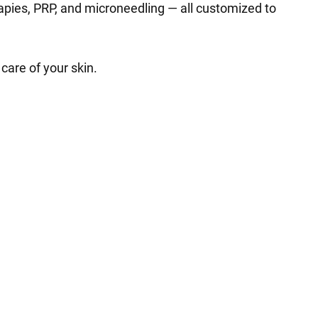
rapies, PRP, and microneedling — all customized to
care of your skin.