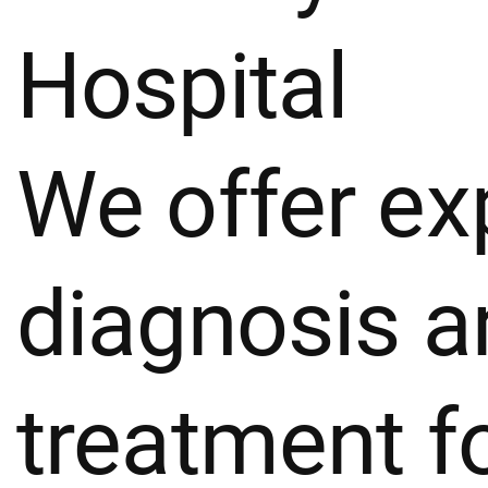
Hospital
We offer ex
diagnosis a
treatment fo