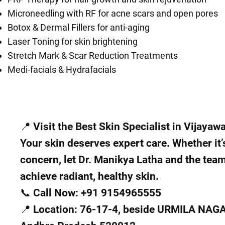
Microneedling with RF for acne scars and open pores
Botox & Dermal Fillers for anti-aging
Laser Toning for skin brightening
Stretch Mark & Scar Reduction Treatments
Medi-facials & Hydrafacials
📍 Visit the Best Skin Specialist in Vijayaw
Your skin deserves expert care. Whether it’
concern, let Dr. Manikya Latha and the tea
achieve radiant, healthy skin.
📞 Call Now: +91 9154965555
📍 Location: 76-17-4, beside URMILA NAG