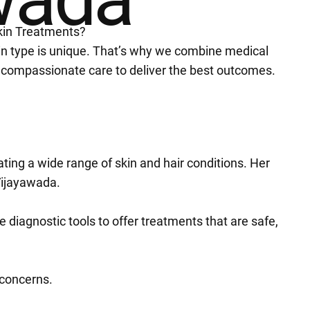
kin Treatments?
in type is unique. That’s why we combine medical
 compassionate care to deliver the best outcomes.
ating a wide range of skin and hair conditions. Her
Vijayawada.
diagnostic tools to offer treatments that are safe,
l concerns.