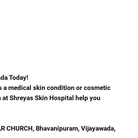
ada Today!
s a medical skin condition or cosmetic
m at Shreyas Skin Hospital help you
AR CHURCH, Bhavanipuram, Vijayawada,