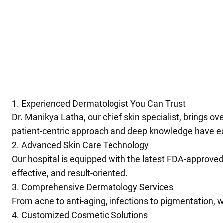
1. Experienced Dermatologist You Can Trust
Dr. Manikya Latha, our chief skin specialist, brings o
patient-centric approach and deep knowledge have ear
2. Advanced Skin Care Technology
Our hospital is equipped with the latest FDA-approved
effective, and result-oriented.
3. Comprehensive Dermatology Services
From acne to anti-aging, infections to pigmentation, we
4. Customized Cosmetic Solutions