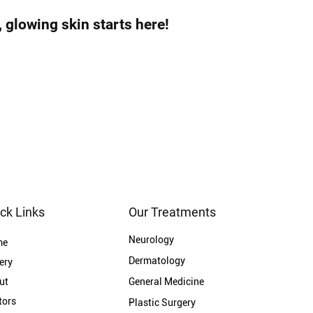
glowing skin starts here!
ck Links
Our Treatments
Neurology
me
Dermatology
ery
ut
General Medicine
tors
Plastic Surgery